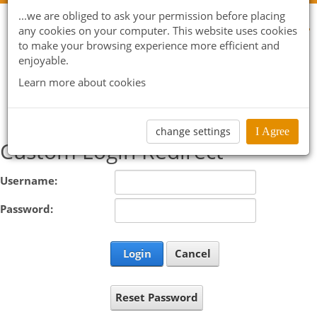
...we are obliged to ask your permission before placing
any cookies on your computer. This website uses cookies
to make your browsing experience more efficient and
enjoyable.
Learn more about cookies
change settings
I Agree
Custom Login Redirect
Username:
Password:
Login
Cancel
Reset Password