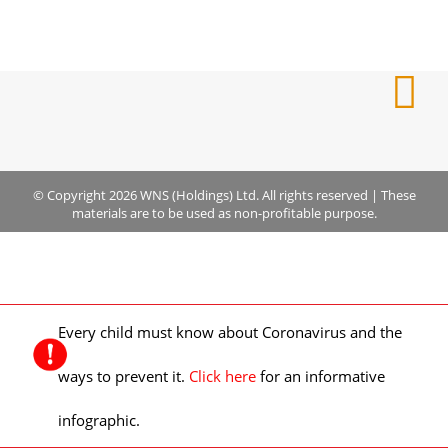
© Copyright 2026 WNS (Holdings) Ltd. All rights reserved
|
These
materials are to be used as non-profitable purpose.
Every child must know about Coronavirus and the
ways to prevent it.
Click here
for an informative
infographic.