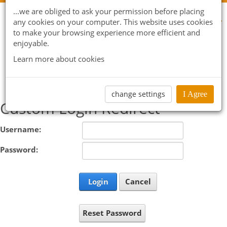
...we are obliged to ask your permission before placing
any cookies on your computer. This website uses cookies
to make your browsing experience more efficient and
enjoyable.
Learn more about cookies
change settings
I Agree
Custom Login Redirect
Username:
Password:
Login
Cancel
Reset Password