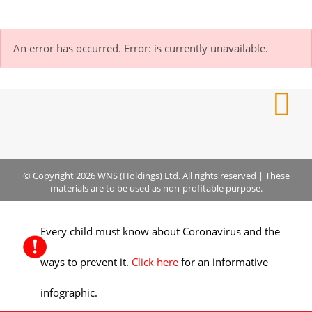
An error has occurred.
Error: is currently unavailable.
© Copyright 2026 WNS (Holdings) Ltd. All rights reserved
|
These
materials are to be used as non-profitable purpose.
Every child must know about Coronavirus and the
ways to prevent it.
Click here
for an informative
infographic.