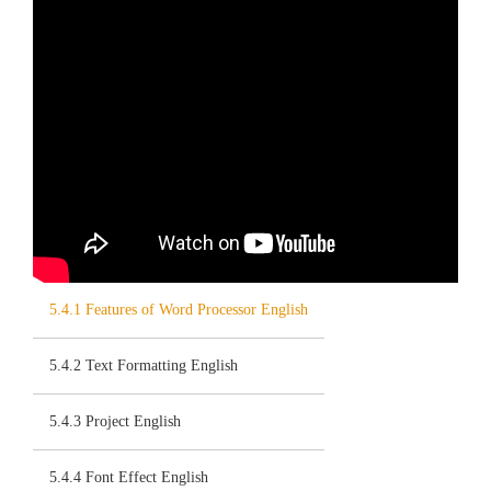
5.4.1 Features of Word Processor English
5.4.2 Text Formatting English
5.4.3 Project English
5.4.4 Font Effect English