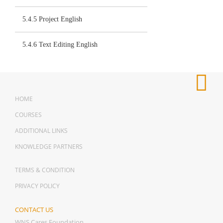
5.4.5 Project English
5.4.6 Text Editing English
HOME
COURSES
ADDITIONAL LINKS
KNOWLEDGE PARTNERS
TERMS & CONDITION
PRIVACY POLICY
CONTACT US
WNS Cares Foundation