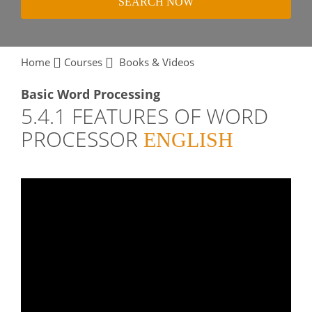
SEARCH NOW
Home
Courses
Books & Videos
Basic Word Processing
5.4.1 FEATURES OF WORD
PROCESSOR
ENGLISH