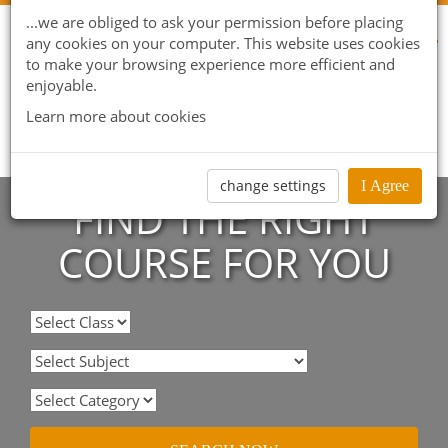
...we are obliged to ask your permission before placing
any cookies on your computer. This website uses cookies
to make your browsing experience more efficient and
enjoyable.
Learn more about cookies
change settings
I Agree
FIND THE RIGHT
COURSE FOR YOU