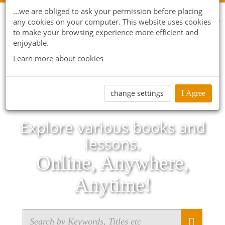
...we are obliged to ask your permission before placing
any cookies on your computer. This website uses cookies
to make your browsing experience more efficient and
enjoyable.
Learn more about cookies
change settings
I Agree
Explore various books and
lessons.
Online, Anywhere,
Anytime!