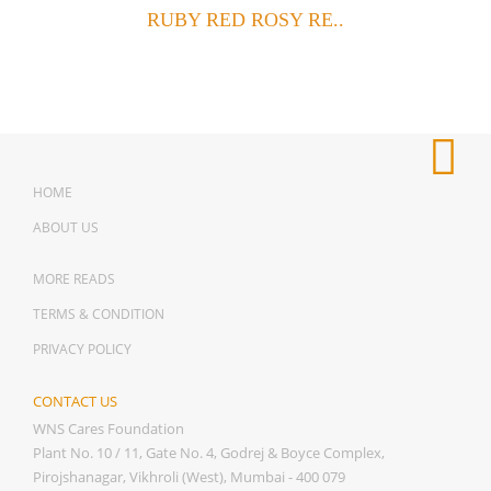
RUBY RED ROSY RE..
HOME
ABOUT US
MORE READS
TERMS & CONDITION
PRIVACY POLICY
CONTACT US
WNS Cares Foundation
Plant No. 10 / 11, Gate No. 4, Godrej & Boyce Complex,
Pirojshanagar, Vikhroli (West), Mumbai - 400 079