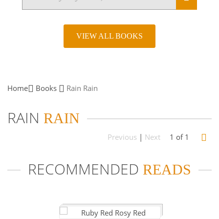
VIEW ALL BOOKS
Home
Books
Rain
Rain
RAIN
RAIN
Previous
|
Next
1 of 1
RECOMMENDED
READS