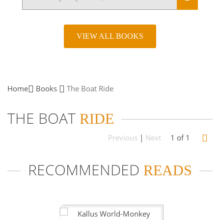
VIEW ALL BOOKS
Home
Books
The Boat
Ride
THE BOAT
RIDE
Previous
|
Next
1 of 1
RECOMMENDED
READS