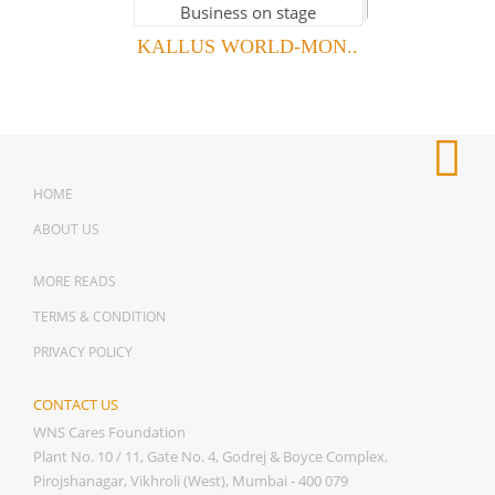
KALLUS WORLD-MON..
HOME
ABOUT US
MORE READS
TERMS & CONDITION
PRIVACY POLICY
CONTACT US
WNS Cares Foundation
Plant No. 10 / 11, Gate No. 4, Godrej & Boyce Complex,
Pirojshanagar, Vikhroli (West), Mumbai - 400 079