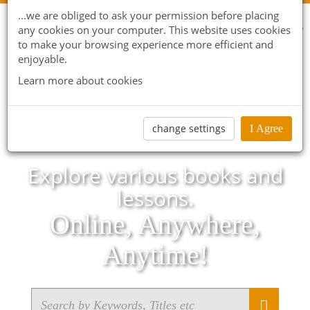
...we are obliged to ask your permission before placing
any cookies on your computer. This website uses cookies
to make your browsing experience more efficient and
enjoyable.
Learn more about cookies
change settings
I Agree
Explore various books and
lessons.
Online, Anywhere,
Anytime!