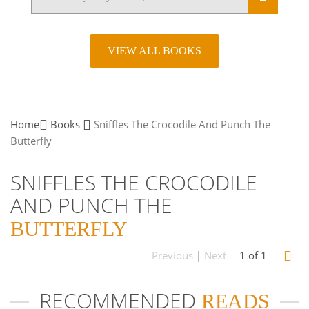
VIEW ALL BOOKS
Home
Books
Sniffles The Crocodile And Punch The
Butterfly
SNIFFLES THE CROCODILE
AND PUNCH THE
BUTTERFLY
Previous
|
Next
1 of 1
RECOMMENDED
READS