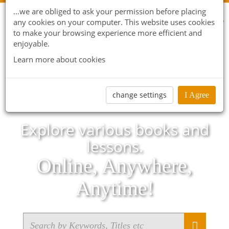
...we are obliged to ask your permission before placing
any cookies on your computer. This website uses cookies
to make your browsing experience more efficient and
enjoyable.
Learn more about cookies
change settings
I Agree
Explore various books and
lessons.
Online, Anywhere,
Anytime!