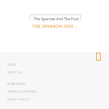
THE SPARROW AND ..
HOME
ABOUT US
MORE READS
TERMS & CONDITION
PRIVACY POLICY