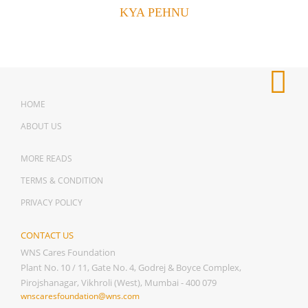
KYA PEHNU
HOME
ABOUT US
MORE READS
TERMS & CONDITION
PRIVACY POLICY
CONTACT US
WNS Cares Foundation
Plant No. 10 / 11, Gate No. 4, Godrej & Boyce Complex,
Pirojshanagar, Vikhroli (West), Mumbai - 400 079
wnscaresfoundation@wns.com