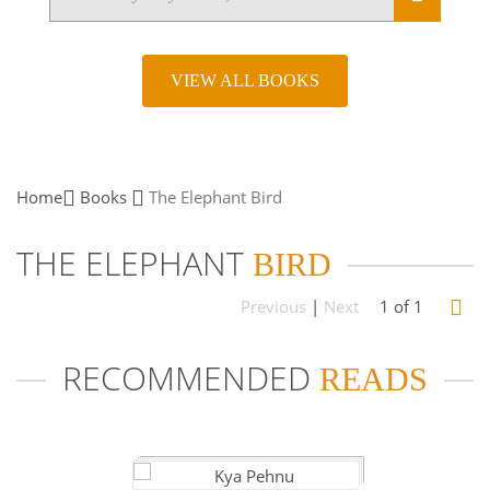
VIEW ALL BOOKS
Home
Books
The Elephant
Bird
THE ELEPHANT
BIRD
Previous
|
Next
1 of 1
RECOMMENDED
READS