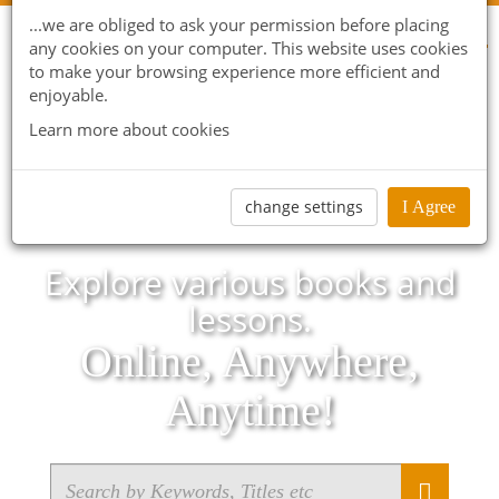
...we are obliged to ask your permission before placing
any cookies on your computer. This website uses cookies
to make your browsing experience more efficient and
enjoyable.
Learn more about cookies
change settings
I Agree
Explore various books and
lessons.
Online, Anywhere,
Anytime!