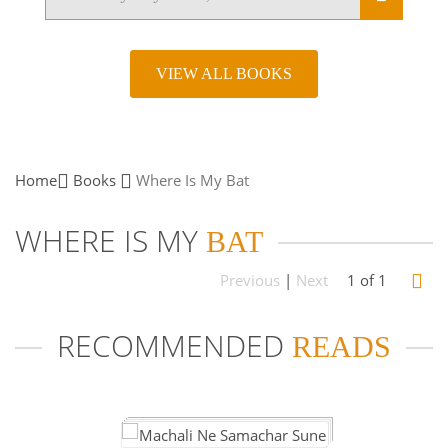
VIEW ALL BOOKS
Home
Books
Where Is My
Bat
WHERE IS MY
BAT
Previous
|
Next
1 of 1
RECOMMENDED
READS