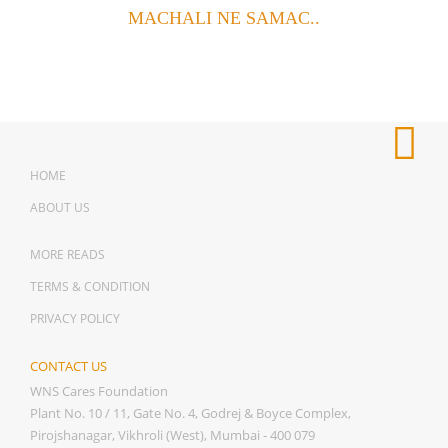
MACHALI NE SAMAC..
HOME
ABOUT US
MORE READS
TERMS & CONDITION
PRIVACY POLICY
CONTACT US
WNS Cares Foundation
Plant No. 10 / 11, Gate No. 4, Godrej & Boyce Complex,
Pirojshanagar, Vikhroli (West), Mumbai - 400 079