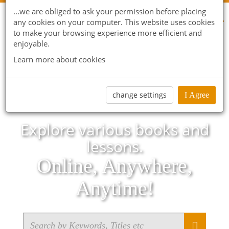
...we are obliged to ask your permission before placing
any cookies on your computer. This website uses cookies
to make your browsing experience more efficient and
enjoyable.
Learn more about cookies
change settings
I Agree
Explore various books and
lessons.
Online, Anywhere,
Anytime!