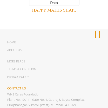
HAPPY MATHS SHAP..
HOME
ABOUT US
MORE READS
TERMS & CONDITION
PRIVACY POLICY
CONTACT US
WNS Cares Foundation
Plant No. 10 / 11, Gate No. 4, Godrej & Boyce Complex,
Pirojshanagar, Vikhroli (West), Mumbai - 400 079