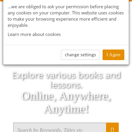
...we are obliged to ask your permission before placing
any cookies on your computer. This website uses cookies
to make your browsing experience more efficient and
enjoyable.
Learn more about cookies
change settings
I Agree
Explore various books and
lessons.
Online, Anywhere,
Anytime!