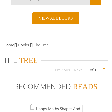
VIEW ALL BOOKS
Home
Books
The
Tree
THE
TREE
Previous
|
Next
1 of 1
RECOMMENDED
READS