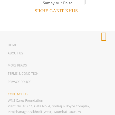
SIKHE GANIT KHUS..
HOME
ABOUT US
MORE READS
TERMS & CONDITION
PRIVACY POLICY
CONTACT US
WNS Cares Foundation
Plant No. 10 / 11, Gate No. 4, Godrej & Boyce Complex,
Pirojshanagar, Vikhroli (West), Mumbai - 400 079