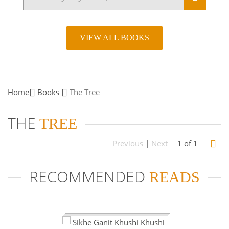
VIEW ALL BOOKS
Home
Books
The
Tree
THE
TREE
Previous
|
Next
1 of 1
RECOMMENDED
READS