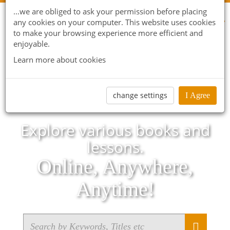
...we are obliged to ask your permission before placing
any cookies on your computer. This website uses cookies
to make your browsing experience more efficient and
enjoyable.
Learn more about cookies
change settings
I Agree
Explore various books and
lessons.
Online, Anywhere,
Anytime!