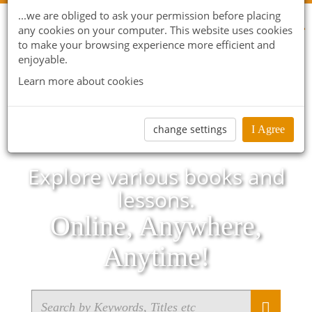
...we are obliged to ask your permission before placing
any cookies on your computer. This website uses cookies
to make your browsing experience more efficient and
enjoyable.
Learn more about cookies
change settings
I Agree
Explore various books and
lessons.
Online, Anywhere,
Anytime!