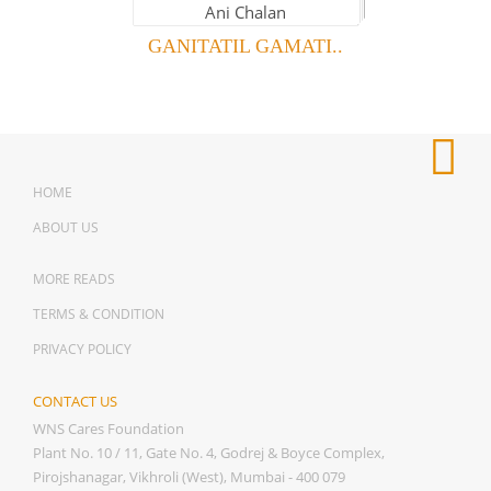
GANITATIL GAMATI..
HOME
ABOUT US
MORE READS
TERMS & CONDITION
PRIVACY POLICY
CONTACT US
WNS Cares Foundation
Plant No. 10 / 11, Gate No. 4, Godrej & Boyce Complex,
Pirojshanagar, Vikhroli (West), Mumbai - 400 079