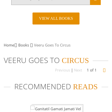
VIEW ALL BOOKS
Home
Books
Veeru Goes To
Circus
VEERU GOES TO
CIRCUS
Previous
|
Next
1 of 1
RECOMMENDED
READS