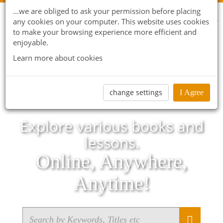
...we are obliged to ask your permission before placing
any cookies on your computer. This website uses cookies
to make your browsing experience more efficient and
enjoyable.
Learn more about cookies
change settings
I Agree
Explore various books and
lessons.
Online, Anywhere,
Anytime!