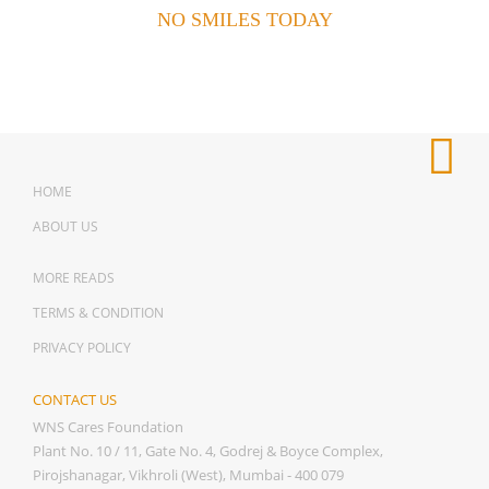
NO SMILES TODAY
HOME
ABOUT US
MORE READS
TERMS & CONDITION
PRIVACY POLICY
CONTACT US
WNS Cares Foundation
Plant No. 10 / 11, Gate No. 4, Godrej & Boyce Complex,
Pirojshanagar, Vikhroli (West), Mumbai - 400 079