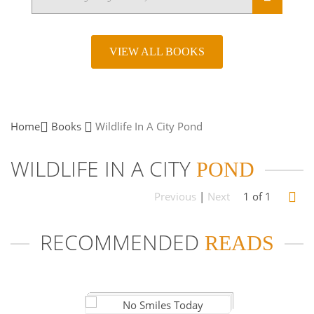
VIEW ALL BOOKS
Home
Books
Wildlife In A City
Pond
WILDLIFE IN A CITY
POND
Previous
|
Next
1 of 1
RECOMMENDED
READS