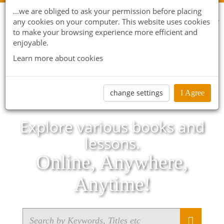
...we are obliged to ask your permission before placing
any cookies on your computer. This website uses cookies
to make your browsing experience more efficient and
enjoyable.
Learn more about cookies
change settings
I Agree
Explore various books and
lessons.
Online, Anywhere,
Anytime!