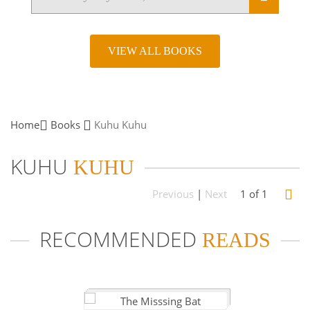
VIEW ALL BOOKS
Home
Books
Kuhu
Kuhu
KUHU
KUHU
Previous
|
Next
1 of 1
RECOMMENDED
READS