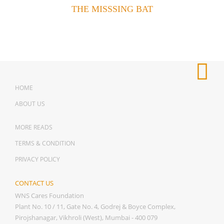
THE MISSSING BAT
HOME
ABOUT US
MORE READS
TERMS & CONDITION
PRIVACY POLICY
CONTACT US
WNS Cares Foundation
Plant No. 10 / 11, Gate No. 4, Godrej & Boyce Complex,
Pirojshanagar, Vikhroli (West), Mumbai - 400 079