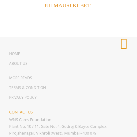
JUI MAUSI KI BET..
HOME
ABOUT US
MORE READS
TERMS & CONDITION
PRIVACY POLICY
CONTACT US
WNS Cares Foundation
Plant No. 10 / 11, Gate No. 4, Godrej & Boyce Complex,
Pirojshanagar, Vikhroli (West), Mumbai - 400 079