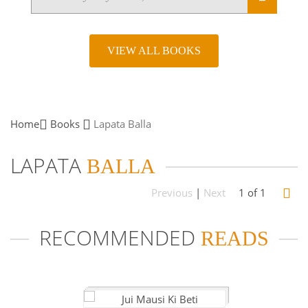
VIEW ALL BOOKS
Home
Books
Lapata
Balla
LAPATA
BALLA
Previous
|
Next
1 of 1
RECOMMENDED
READS