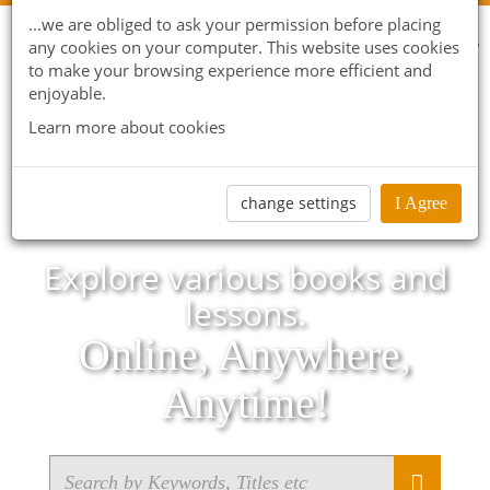
...we are obliged to ask your permission before placing
any cookies on your computer. This website uses cookies
to make your browsing experience more efficient and
enjoyable.
Learn more about cookies
change settings
I Agree
Explore various books and
lessons.
Online, Anywhere,
Anytime!