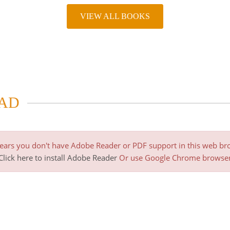
VIEW ALL BOOKS
AD
pears you don't have Adobe Reader or PDF support in this web br
Click here to install Adobe Reader
Or use Google Chrome browse