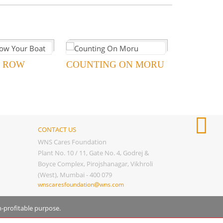
 ROW
COUNTING ON MORU
CONTACT US
WNS Cares Foundation
Plant No. 10 / 11, Gate No. 4, Godrej &
Boyce Complex, Pirojshanagar, Vikhroli
(West), Mumbai - 400 079
wnscaresfoundation@wns.com
n-profitable purpose.