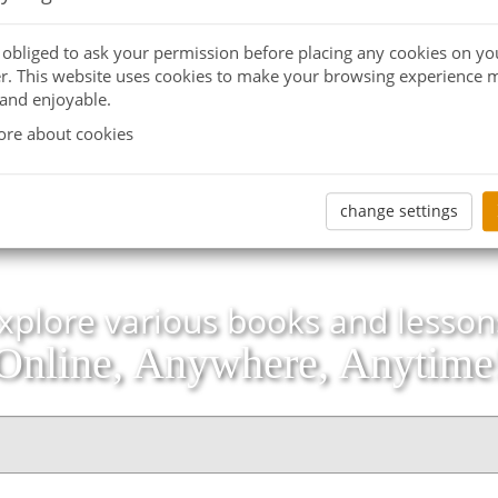
e obliged to ask your permission before placing any cookies on yo
. This website uses cookies to make your browsing experience 
 and enjoyable.
re about cookies
change settings
xplore various books and lesson
Online, Anywhere, Anytime