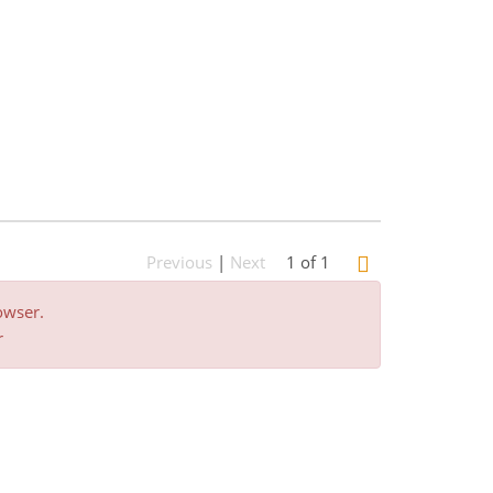
Previous
|
Next
1 of 1
owser.
r