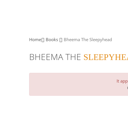
Home
Books
Bheema The
Sleepyhead
BHEEMA THE
SLEEPYHE
It ap