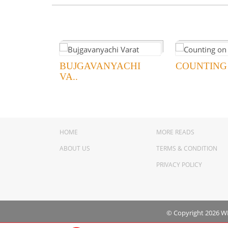
BUJGAVANYACHI
COUNTING
VA..
HOME
MORE READS
ABOUT US
TERMS & CONDITION
PRIVACY POLICY
© Copyright 2026 WNS