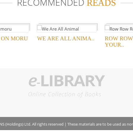
RECOMMENDED
READS
 ON MORU
WE ARE ALL ANIMA..
ROW ROW
YOUR..
 (Holdings) Ltd. All rights reserved
|
These materials are to be used as no