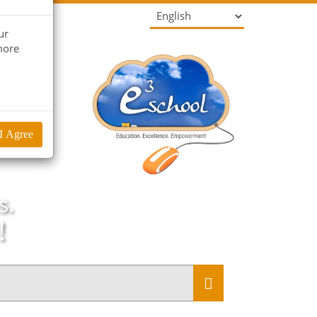
ur
more
I Agree
s.
!