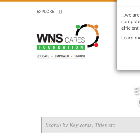
EXPLORE
...we ar
computer
efficient
Learn mo
E