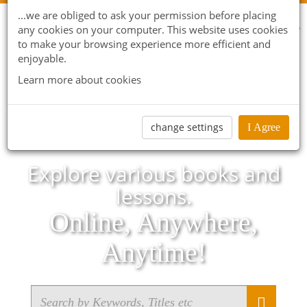
...we are obliged to ask your permission before placing
any cookies on your computer. This website uses cookies
to make your browsing experience more efficient and
enjoyable.
Learn more about cookies
change settings
I Agree
Explore various books and
lessons.
Online, Anywhere,
Anytime!