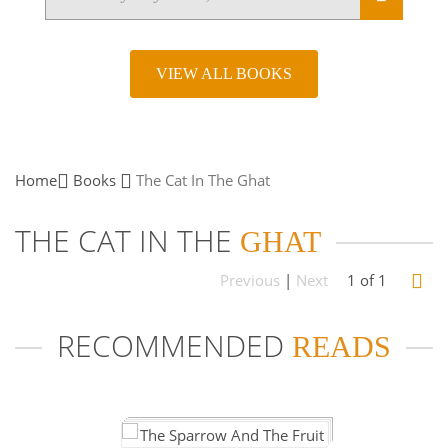
VIEW ALL BOOKS
Home
Books
The Cat In The
Ghat
THE CAT IN THE
GHAT
Previous
|
Next
1 of 1
RECOMMENDED
READS