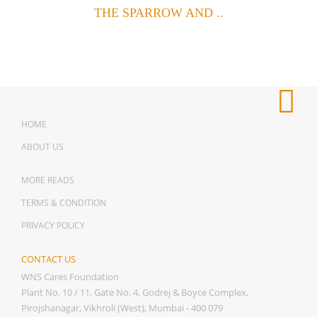
THE SPARROW AND ..
HOME
ABOUT US
MORE READS
TERMS & CONDITION
PRIVACY POLICY
CONTACT US
WNS Cares Foundation
Plant No. 10 / 11, Gate No. 4, Godrej & Boyce Complex,
Pirojshanagar, Vikhroli (West), Mumbai - 400 079