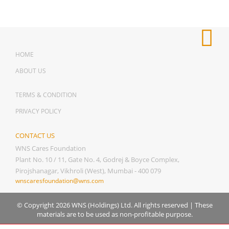
HOME
ABOUT US
TERMS & CONDITION
PRIVACY POLICY
CONTACT US
WNS Cares Foundation
Plant No. 10 / 11, Gate No. 4, Godrej & Boyce Complex,
Pirojshanagar, Vikhroli (West), Mumbai - 400 079
wnscaresfoundation@wns.com
© Copyright 2026 WNS (Holdings) Ltd. All rights reserved
|
These
materials are to be used as non-profitable purpose.