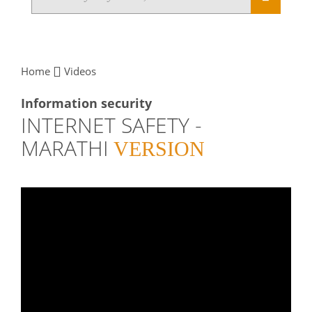
Home
Videos
Information security
INTERNET SAFETY -
MARATHI
VERSION