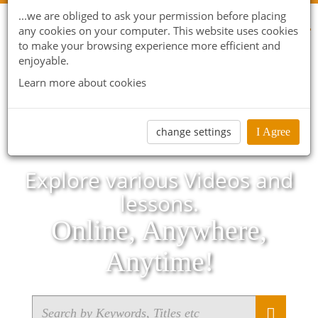
...we are obliged to ask your permission before placing
any cookies on your computer. This website uses cookies
to make your browsing experience more efficient and
enjoyable.
Learn more about cookies
change settings
I Agree
Explore various Videos and
lessons.
Online, Anywhere,
Anytime!