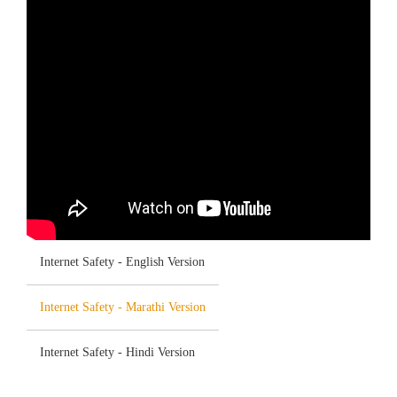
Internet Safety - English Version
Internet Safety - Marathi Version
Internet Safety - Hindi Version